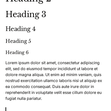
Heading 3
Heading 4
Heading 5
Heading 6
Lorem ipsum dolor sit amet, consectetur adipiscing
elit, sed do eiusmod tempor incididunt ut labore et
dolore magna aliqua. Ut enim ad minim veniam, quis
nostrud exercitation ullamco laboris nisi ut aliquip ex
ea commodo consequat. Duis aute irure dolor in
reprehenderit in voluptate velit esse cillum dolore eu
fugiat nulla pariatur.