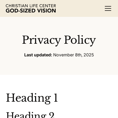
Privacy Policy
Last updated:
November 8th, 2025
Heading 1
Heading 2