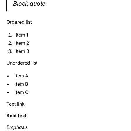
Block quote
Ordered list
Item 1
Item 2
Item 3
Unordered list
Item A
Item B
Item C
Text link
Bold text
Emphasis