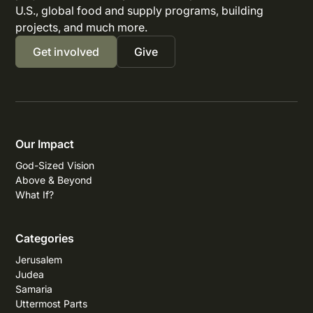
U.S., global food and supply programs, building
projects, and much more.
Get involved
Give
Our Impact
God-Sized Vision
Above & Beyond
What If?
Categories
Jerusalem
Judea
Samaria
Uttermost Parts