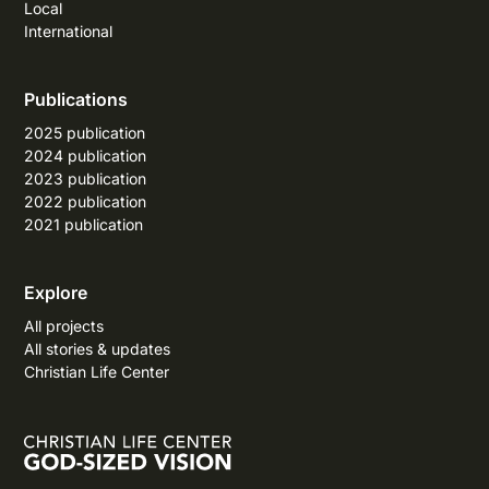
Local
International
Publications
2025 publication
2024 publication
2023 publication
2022 publication
2021 publication
Explore
All projects
All stories & updates
Christian Life Center