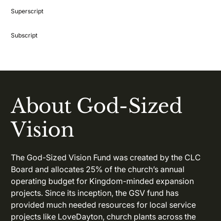
Superscript
Subscript
About God-Sized
Vision
The God-Sized Vision Fund was created by the CLC
Board and allocates 25% of the church’s annual
operating budget for Kingdom-minded expansion
projects. Since its inception, the GSV fund has
provided much needed resources for local service
projects like LoveDayton, church plants across the