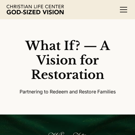
What If? — A
Vision for
Restoration
Partnering to Redeem and Restore Families