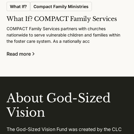
What If?
Compact Family Ministries
What If? COMPACT Family Services
COMPACT Family Services partners with churches
nationwide to serve vulnerable children and families within
the foster care system. As a nationally acc
Read more
About God-Sized
Vision
The God-Sized Vision Fund was created by the CLC