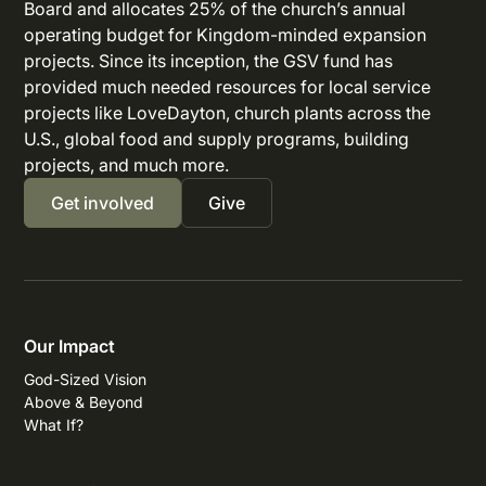
Board and allocates 25% of the church’s annual
operating budget for Kingdom-minded expansion
projects. Since its inception, the GSV fund has
provided much needed resources for local service
projects like LoveDayton, church plants across the
U.S., global food and supply programs, building
projects, and much more.
Get involved
Give
Our Impact
God-Sized Vision
Above & Beyond
What If?