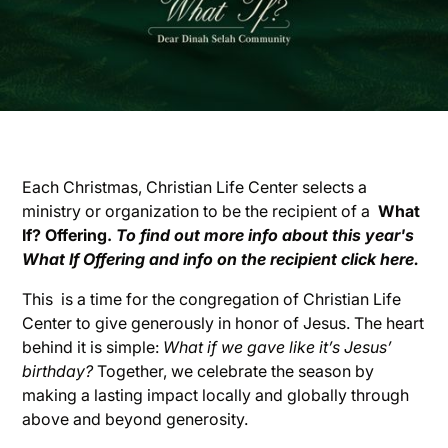
Each Christmas, Christian Life Center selects a
ministry or organization to be the recipient of a
What
If? Offering.
To find out more info about this year's
What If Offering and info on the recipient click here.
This is a time for the congregation of Christian Life
Center to give generously in honor of Jesus. The heart
behind it is simple:
What if we gave like it’s Jesus’
birthday?
Together, we celebrate the season by
making a lasting impact locally and globally through
above and beyond generosity.