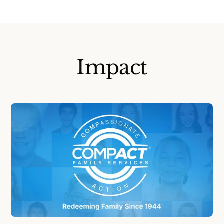
Impact