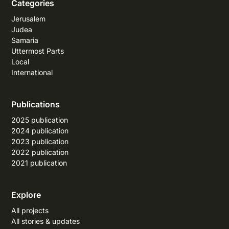
Categories
Jerusalem
Judea
Samaria
Uttermost Parts
Local
International
Publications
2025 publication
2024 publication
2023 publication
2022 publication
2021 publication
Explore
All projects
All stories & updates