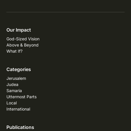
Our Impact
God-Sized Vision
Above & Beyond
What If?
Categories
Jerusalem
Judea
Samaria
Uttermost Parts
Local
International
Publications