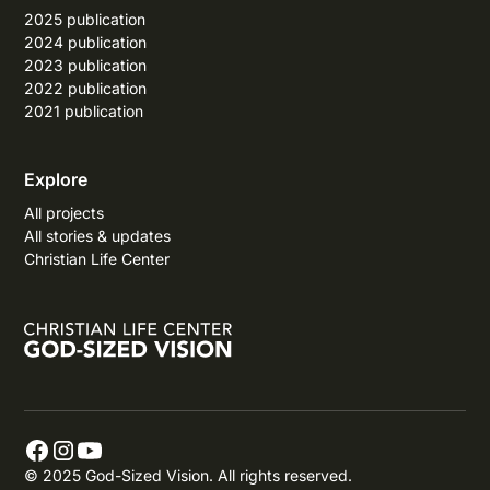
2025 publication
2024 publication
2023 publication
2022 publication
2021 publication
Explore
All projects
All stories & updates
Christian Life Center
© 2025 God-Sized Vision. All rights reserved.