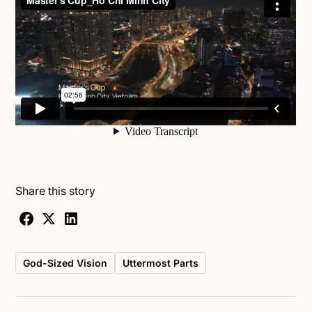
Share this story
God-Sized Vision
Uttermost Parts