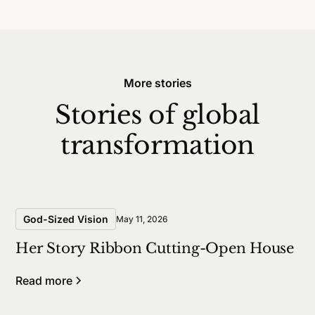
More stories
Stories of global
transformation
God-Sized Vision
May 11, 2026
Her Story Ribbon Cutting-Open House
Read more