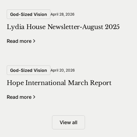
God-Sized Vision
April 28, 2026
Lydia House Newsletter-August 2025
Read more
God-Sized Vision
April 20, 2026
Hope International March Report
Read more
View all