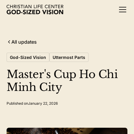
All updates
God-Sized Vision
Uttermost Parts
Master's Cup Ho Chi
Minh City
Published on
January 22, 2026