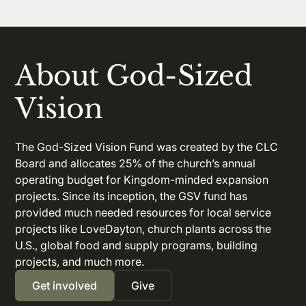
About God-Sized
Vision
The God-Sized Vision Fund was created by the CLC
Board and allocates 25% of the church’s annual
operating budget for Kingdom-minded expansion
projects. Since its inception, the GSV fund has
provided much needed resources for local service
projects like LoveDayton, church plants across the
U.S., global food and supply programs, building
projects, and much more.
Get involved
Give