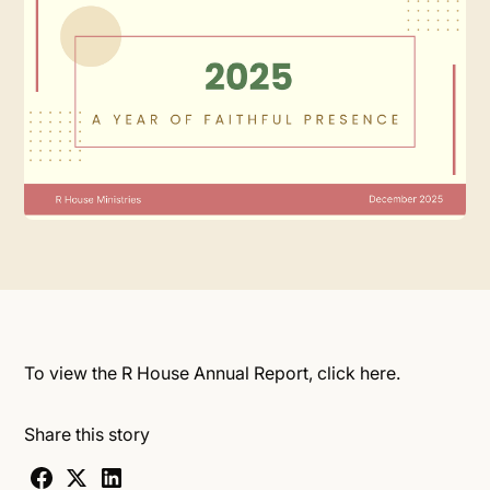
To view the R House Annual Report, click
here.
Share this story