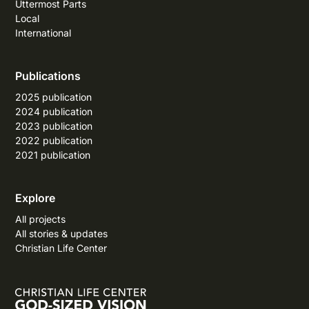
Uttermost Parts
Local
International
Publications
2025 publication
2024 publication
2023 publication
2022 publication
2021 publication
Explore
All projects
All stories & updates
Christian Life Center