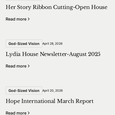
Her Story Ribbon Cutting-Open House
Read more
God-Sized Vision
April 28, 2026
Lydia House Newsletter-August 2025
Read more
God-Sized Vision
April 20, 2026
Hope International March Report
Read more