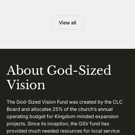
View all
About God-Sized
Vision
The God-Sized Vision Fund was created by the CLC
Board and allocates 25% of the church’s annual
operating budget for Kingdom-minded expansion
projects. Since its inception, the GSV fund has
provided much needed resources for local service