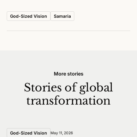
God-Sized Vision
Samaria
More stories
Stories of global
transformation
God-Sized Vision
May 11, 2026