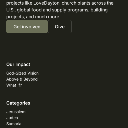
projects like LoveDayton, church plants across the
U.S., global food and supply programs, building
projects, and much more.
Get involved
Give
Our Impact
God-Sized Vision
Above & Beyond
What If?
Categories
Jerusalem
Judea
Samaria