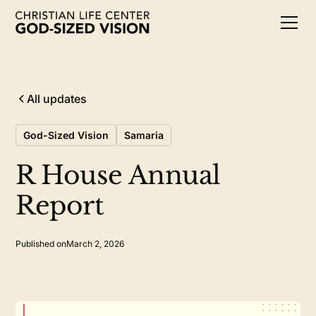
All updates
God-Sized Vision
Samaria
R House Annual
Report
Published on
March 2, 2026