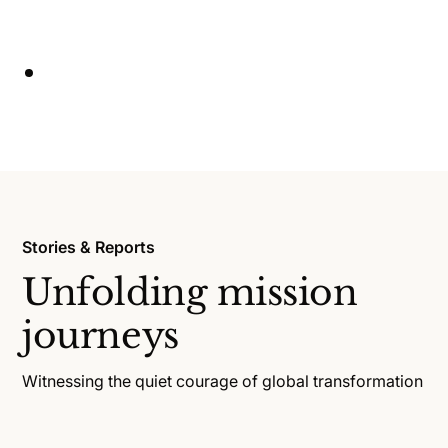
Stories & Reports
Unfolding mission
journeys
Witnessing the quiet courage of global transformation