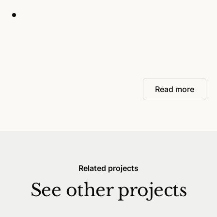
Read more
Related projects
See other projects