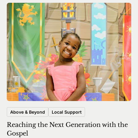
Above & Beyond
Local Support
Reaching the Next Generation with the
Gospel