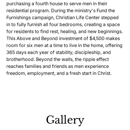
purchasing a fourth house to serve men in their
residential program. During the ministry's Fund the
Furnishings campaign, Christian Life Center stepped
in to fully furnish all four bedrooms, creating a space
for residents to find rest, healing, and new beginnings.
This Above and Beyond investment of $4,500 makes
room for six men at a time to live in the home, offering
365 days each year of stability, discipleship, and
brotherhood. Beyond the walls, the ripple effect
reaches families and friends as men experience
freedom, employment, and a fresh start in Christ.
Gallery