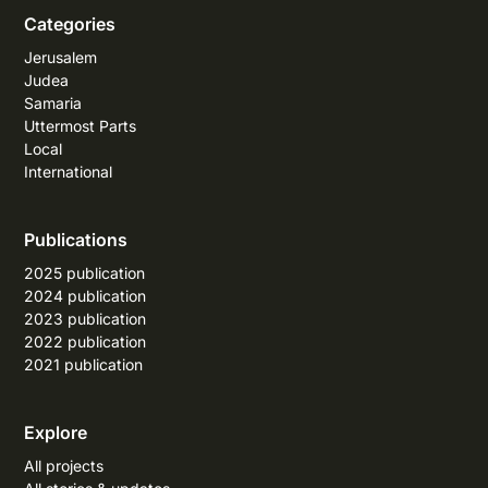
Categories
Jerusalem
Judea
Samaria
Uttermost Parts
Local
International
Publications
2025 publication
2024 publication
2023 publication
2022 publication
2021 publication
Explore
All projects