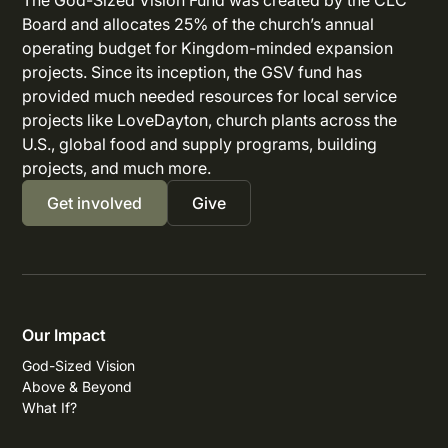
The God-Sized Vision Fund was created by the CLC
Board and allocates 25% of the church’s annual
operating budget for Kingdom-minded expansion
projects. Since its inception, the GSV fund has
provided much needed resources for local service
projects like LoveDayton, church plants across the
U.S., global food and supply programs, building
projects, and much more.
Get involved
Give
Our Impact
God-Sized Vision
Above & Beyond
What If?