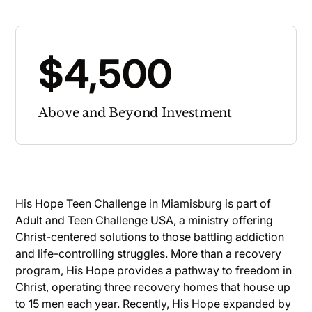
$4,500
Above and Beyond Investment
His Hope Teen Challenge in Miamisburg is part of
Adult and Teen Challenge USA, a ministry offering
Christ-centered solutions to those battling addiction
and life-controlling struggles. More than a recovery
program, His Hope provides a pathway to freedom in
Christ, operating three recovery homes that house up
to 15 men each year. Recently, His Hope expanded by