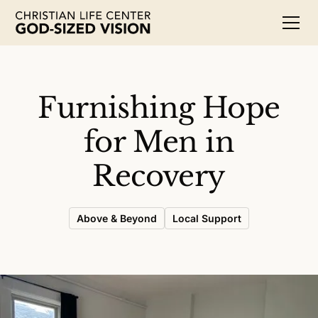
Furnishing Hope
for Men in
Recovery
Above & Beyond
Local Support