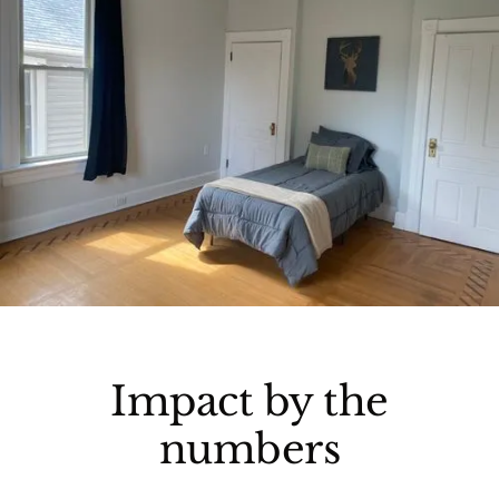
Impact by the
numbers