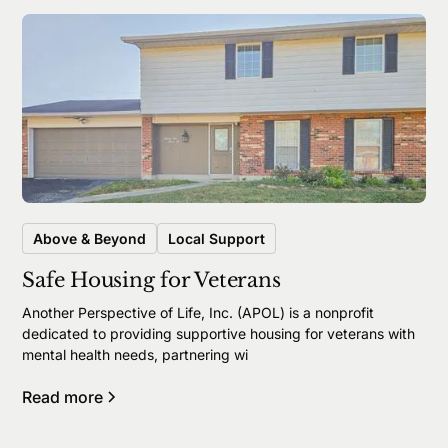
Above & Beyond
Local Support
Safe Housing for Veterans
Another Perspective of Life, Inc. (APOL) is a nonprofit
dedicated to providing supportive housing for veterans with
mental health needs, partnering wi
Read more