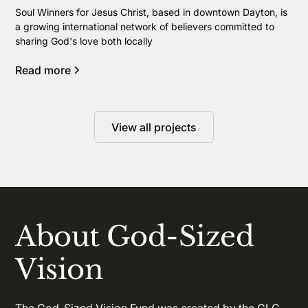
Soul Winners for Jesus Christ, based in downtown Dayton, is
a growing international network of believers committed to
sharing God's love both locally
Read more
View all projects
About God-Sized
Vision