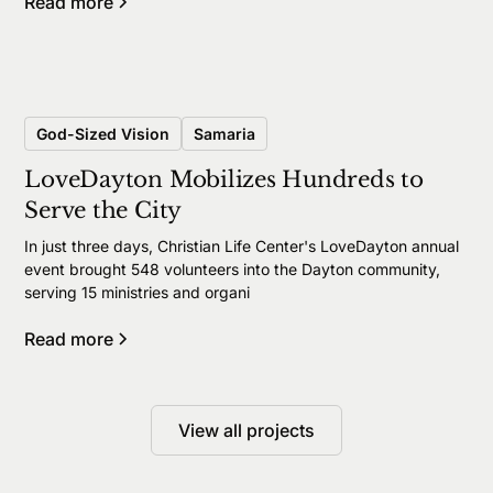
Read more
God-Sized Vision
Samaria
LoveDayton Mobilizes Hundreds to
Serve the City
In just three days, Christian Life Center's LoveDayton annual
event brought 548 volunteers into the Dayton community,
serving 15 ministries and organi
Read more
View all projects