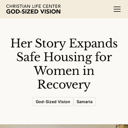
Her Story Expands
Safe Housing for
Women in
Recovery
God-Sized Vision
Samaria