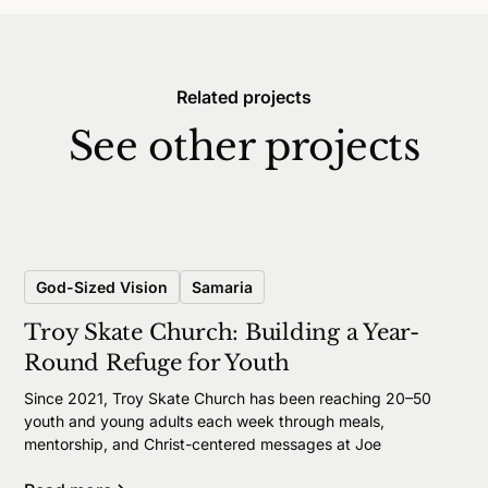
Related projects
See other projects
God-Sized Vision
Samaria
Troy Skate Church: Building a Year-
Round Refuge for Youth
Since 2021, Troy Skate Church has been reaching 20–50
youth and young adults each week through meals,
mentorship, and Christ-centered messages at Joe