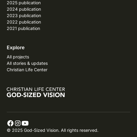
2025 publication
2024 publication
2023 publication
2022 publication
2021 publication
Explore
All projects
All stories & updates
Christian Life Center
© 2025 God-Sized Vision. All rights reserved.