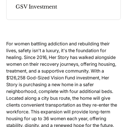
GSV Investment
For women battling addiction and rebuilding their
lives, safety isn't a luxury, it's the foundation for
healing. Since 2016, Her Story has walked alongside
women on their recovery journeys, offering housing,
treatment, and a supportive community. With a
$126,258 God-Sized Vision Fund investment, Her
Story is purchasing a new home in a safer
neighborhood, complete with four additional beds.
Located along a city bus route, the home will give
clients convenient transportation as they re-enter the
workforce. This expansion will provide long-term
housing for up to 36 women each year, offering
stability, dignity, and a renewed hope for the future.