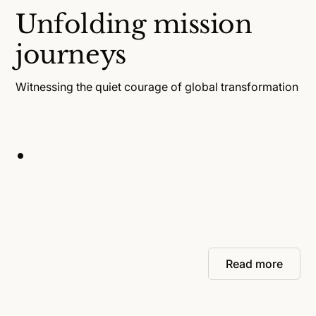
Unfolding mission
journeys
Witnessing the quiet courage of global transformation
Read more