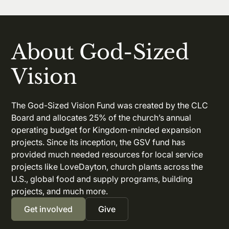
About God-Sized
Vision
The God-Sized Vision Fund was created by the CLC
Board and allocates 25% of the church’s annual
operating budget for Kingdom-minded expansion
projects. Since its inception, the GSV fund has
provided much needed resources for local service
projects like LoveDayton, church plants across the
U.S., global food and supply programs, building
projects, and much more.
Get involved
Give