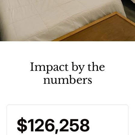
Impact by the
numbers
$126,258