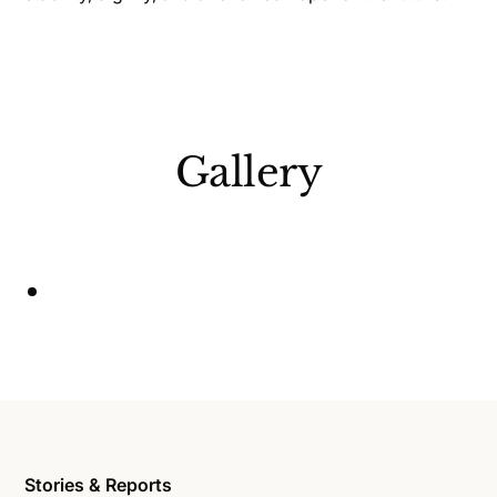
Gallery
Stories & Reports