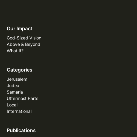
Our Impact
God-Sized Vision
Above & Beyond
What If?
Categories
Jerusalem
Judea
Samaria
Uttermost Parts
Local
International
Publications