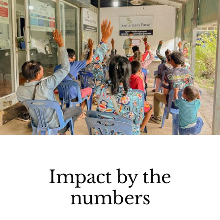
Impact by the
numbers