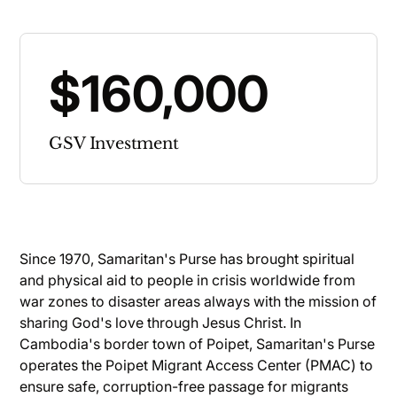
$160,000
GSV Investment
Since 1970, Samaritan's Purse has brought spiritual
and physical aid to people in crisis worldwide from
war zones to disaster areas always with the mission of
sharing God's love through Jesus Christ. In
Cambodia's border town of Poipet, Samaritan's Purse
operates the Poipet Migrant Access Center (PMAC) to
ensure safe, corruption-free passage for migrants