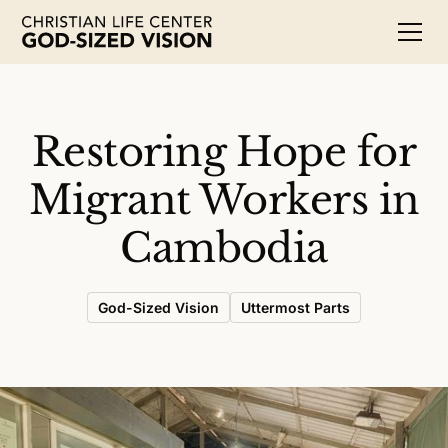
Restoring Hope for
Migrant Workers in
Cambodia
God-Sized Vision
Uttermost Parts