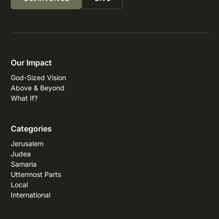
Our Impact
God-Sized Vision
Above & Beyond
What If?
Categories
Jerusalem
Judea
Samaria
Uttermost Parts
Local
International