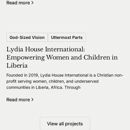
Read more
God-Sized Vision
Uttermost Parts
Lydia House International:
Empowering Women and Children in
Liberia
Founded in 2019, Lydia House International is a Christian non-
profit serving women, children, and underserved
communities in Liberia, Africa. Through
Read more
View all projects