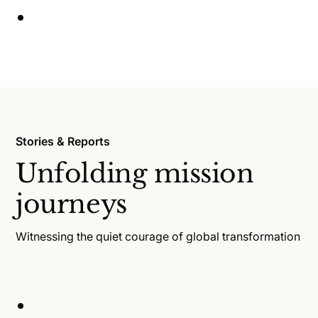
Stories & Reports
Unfolding mission
journeys
Witnessing the quiet courage of global transformation