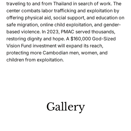
traveling to and from Thailand in search of work. The
center combats labor trafficking and exploitation by
offering physical aid, social support, and education on
safe migration, online child exploitation, and gender-
based violence. In 2023, PMAC served thousands,
restoring dignity and hope. A $160,000 God-Sized
Vision Fund investment will expand its reach,
protecting more Cambodian men, women, and
children from exploitation.
Gallery