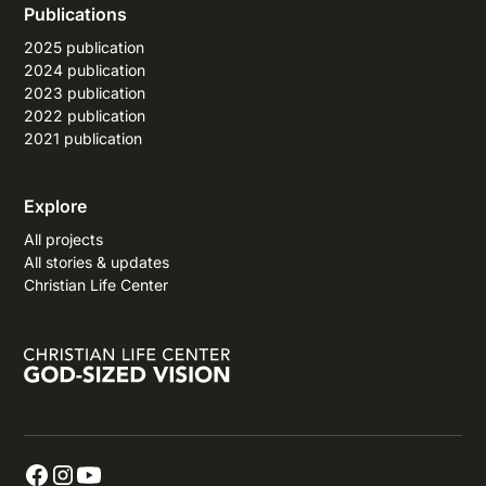
Publications
2025 publication
2024 publication
2023 publication
2022 publication
2021 publication
Explore
All projects
All stories & updates
Christian Life Center