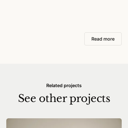
Read more
Related projects
See other projects