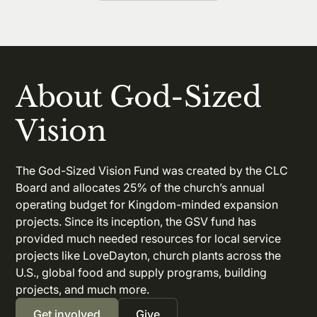
About God-Sized
Vision
The God-Sized Vision Fund was created by the CLC
Board and allocates 25% of the church’s annual
operating budget for Kingdom-minded expansion
projects. Since its inception, the GSV fund has
provided much needed resources for local service
projects like LoveDayton, church plants across the
U.S., global food and supply programs, building
projects, and much more.
Get involved
Give