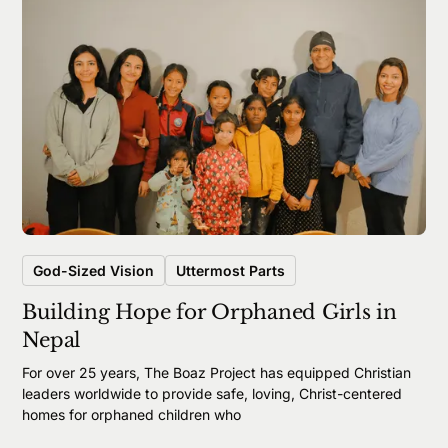
God-Sized Vision
Uttermost Parts
Building Hope for Orphaned Girls in
Nepal
For over 25 years, The Boaz Project has equipped Christian
leaders worldwide to provide safe, loving, Christ-centered
homes for orphaned children who