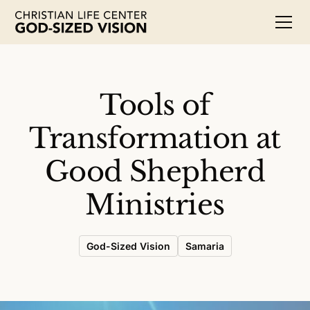
Tools of
Transformation at
Good Shepherd
Ministries
God-Sized Vision
Samaria