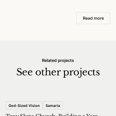
Read more
Related projects
See other projects
God-Sized Vision
Samaria