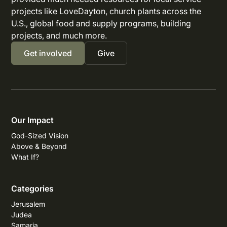
projects like LoveDayton, church plants across the
U.S., global food and supply programs, building
projects, and much more.
Get involved
Give
Our Impact
God-Sized Vision
Above & Beyond
What If?
Categories
Jerusalem
Judea
Samaria