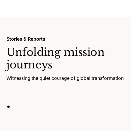
Stories & Reports
Unfolding mission
journeys
Witnessing the quiet courage of global transformation