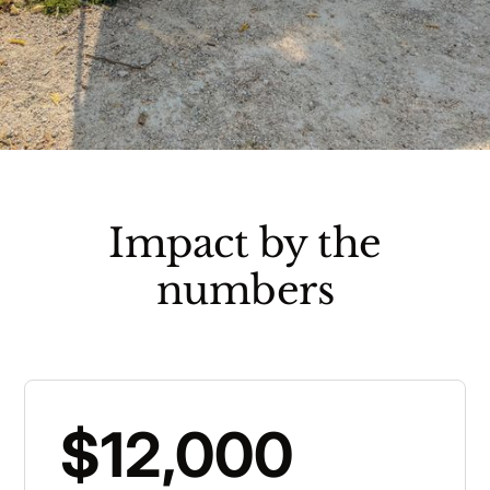
Impact by the
numbers
$12,000