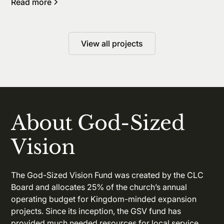
Read more
View all projects
About God-Sized
Vision
The God-Sized Vision Fund was created by the CLC
Board and allocates 25% of the church’s annual
operating budget for Kingdom-minded expansion
projects. Since its inception, the GSV fund has
provided much needed resources for local service