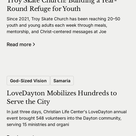
Troy Skate Church: Building a Year-
Round Refuge for Youth
Since 2021, Troy Skate Church has been reaching 20–50
youth and young adults each week through meals,
mentorship, and Christ-centered messages at Joe
Read more
God-Sized Vision
Samaria
LoveDayton Mobilizes Hundreds to
Serve the City
In just three days, Christian Life Center's LoveDayton annual
event brought 548 volunteers into the Dayton community,
serving 15 ministries and organi