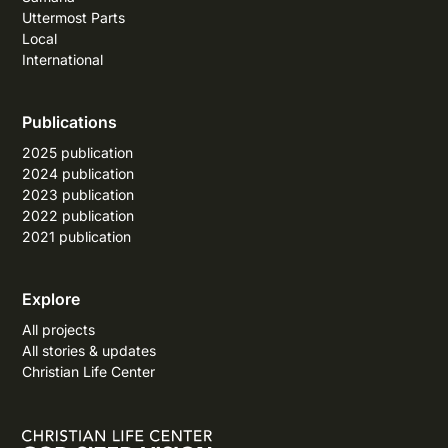
Uttermost Parts
Local
International
Publications
2025 publication
2024 publication
2023 publication
2022 publication
2021 publication
Explore
All projects
All stories & updates
Christian Life Center