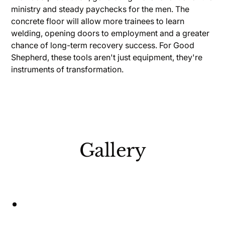
ministry and steady paychecks for the men. The
concrete floor will allow more trainees to learn
welding, opening doors to employment and a greater
chance of long-term recovery success. For Good
Shepherd, these tools aren't just equipment, they're
instruments of transformation.
Gallery