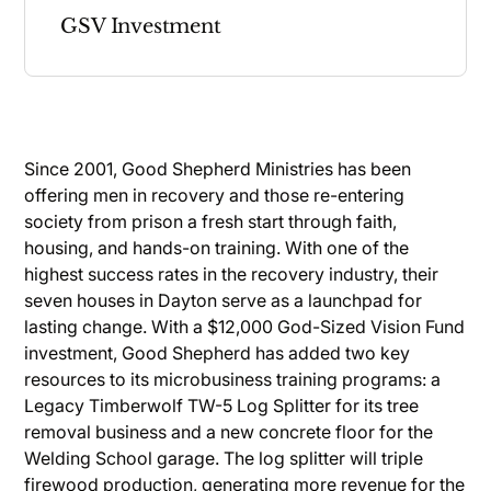
GSV Investment
Since 2001, Good Shepherd Ministries has been
offering men in recovery and those re-entering
society from prison a fresh start through faith,
housing, and hands-on training. With one of the
highest success rates in the recovery industry, their
seven houses in Dayton serve as a launchpad for
lasting change. With a $12,000 God-Sized Vision Fund
investment, Good Shepherd has added two key
resources to its microbusiness training programs: a
Legacy Timberwolf TW-5 Log Splitter for its tree
removal business and a new concrete floor for the
Welding School garage. The log splitter will triple
firewood production, generating more revenue for the