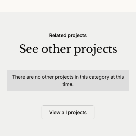
Related projects
See other projects
There are no other projects in this category at this
time.
View all projects