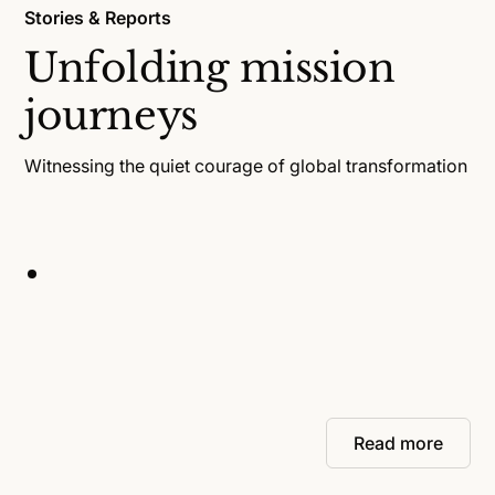
Stories & Reports
Unfolding mission
journeys
Witnessing the quiet courage of global transformation
Read more