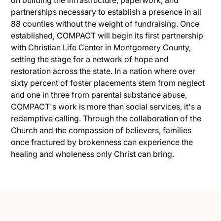
partnerships necessary to establish a presence in all
88 counties without the weight of fundraising. Once
established, COMPACT will begin its first partnership
with Christian Life Center in Montgomery County,
setting the stage for a network of hope and
restoration across the state. In a nation where over
sixty percent of foster placements stem from neglect
and one in three from parental substance abuse,
COMPACT's work is more than social services, it's a
redemptive calling. Through the collaboration of the
Church and the compassion of believers, families
once fractured by brokenness can experience the
healing and wholeness only Christ can bring.