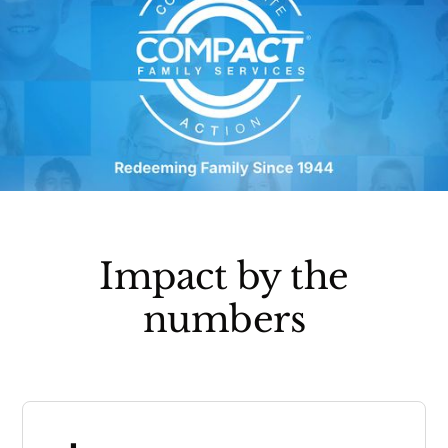
Impact by the
numbers