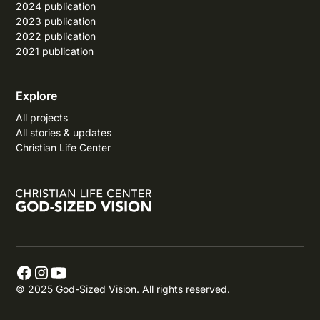
2024 publication
2023 publication
2022 publication
2021 publication
Explore
All projects
All stories & updates
Christian Life Center
© 2025 God-Sized Vision. All rights reserved.