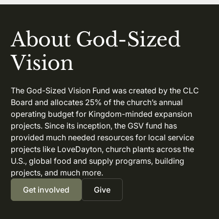
About God-Sized
Vision
The God-Sized Vision Fund was created by the CLC
Board and allocates 25% of the church’s annual
operating budget for Kingdom-minded expansion
projects. Since its inception, the GSV fund has
provided much needed resources for local service
projects like LoveDayton, church plants across the
U.S., global food and supply programs, building
projects, and much more.
Get involved
Give