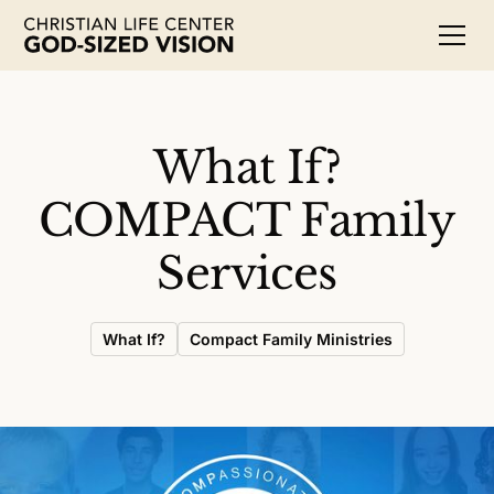
What If?
COMPACT Family
Services
What If?
Compact Family Ministries