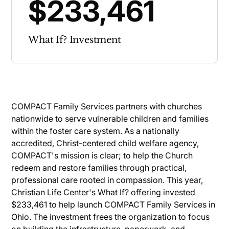
$233,461
What If? Investment
COMPACT Family Services partners with churches
nationwide to serve vulnerable children and families
within the foster care system. As a nationally
accredited, Christ-centered child welfare agency,
COMPACT's mission is clear; to help the Church
redeem and restore families through practical,
professional care rooted in compassion. This year,
Christian Life Center's What If? offering invested
$233,461 to help launch COMPACT Family Services in
Ohio. The investment frees the organization to focus
on building the infrastructure, paperwork, and