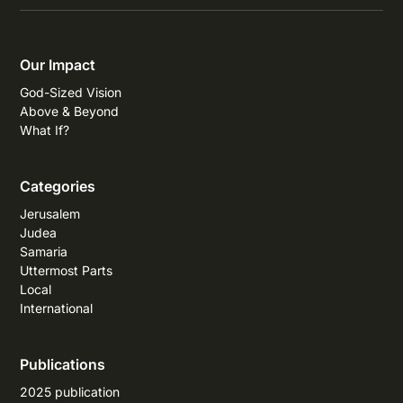
Our Impact
God-Sized Vision
Above & Beyond
What If?
Categories
Jerusalem
Judea
Samaria
Uttermost Parts
Local
International
Publications
2025 publication